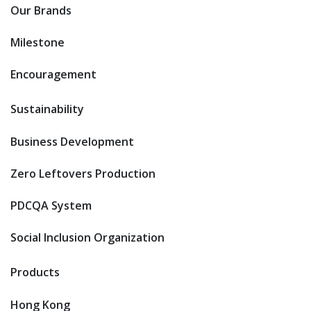
Our Brands
Milestone
Encouragement
Sustainability
Business Development
Zero Leftovers Production
PDCQA System
Social Inclusion Organization
Products
Hong Kong