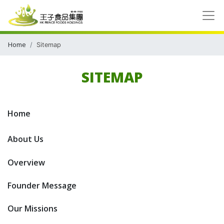
Home
Sitemap
SITEMAP
Home
About Us
Overview
Founder Message
Our Missions