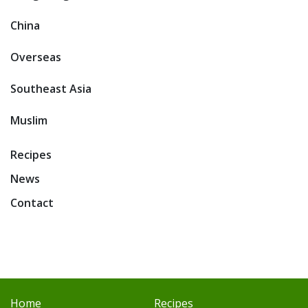
China
Overseas
Southeast Asia
Muslim
Recipes
News
Contact
Home
Recipes